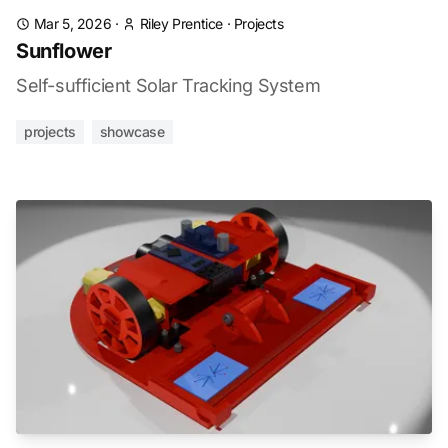
Mar 5, 2026
·
Riley Prentice
·
Projects
Sunflower
Self-sufficient Solar Tracking System
projects
showcase