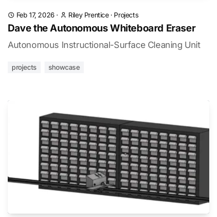
Feb 17, 2026
·
Riley Prentice
·
Projects
Dave the Autonomous Whiteboard Eraser
Autonomous Instructional-Surface Cleaning Unit
projects
showcase