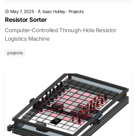
May 7, 2025
·
Issac Hutley
·
Projects
Resistor Sorter
Computer-Controlled Through-Hole Resistor
Logistics Machine
projects