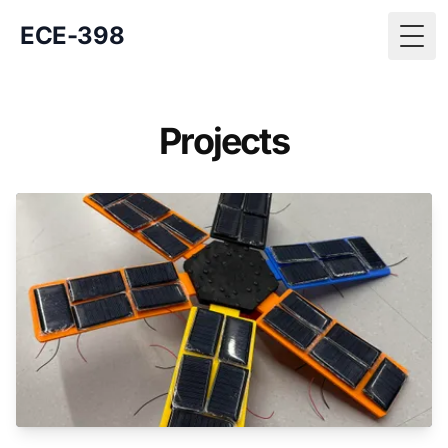
ECE-398
Togg
Projects