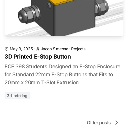
May 3, 2025
·
Jacob Simeone
·
Projects
3D Printed E-Stop Button
ECE 398 Students Designed an E-Stop Enclosure
for Standard 22mm E-Stop Buttons that Fits to
20mm x 20mm T-Slot Extrusion
3d-printing
Older posts