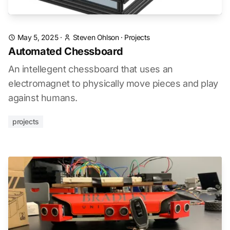
May 5, 2025
·
Steven Ohlson
·
Projects
Automated Chessboard
An intellegent chessboard that uses an
electromagnet to physically move pieces and play
against humans.
projects