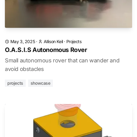
May 3, 2025
·
Allison Keil
·
Projects
O.A.S.I.S Autonomous Rover
Small autonomous rover that can wander and
avoid obstacles
projects
showcase